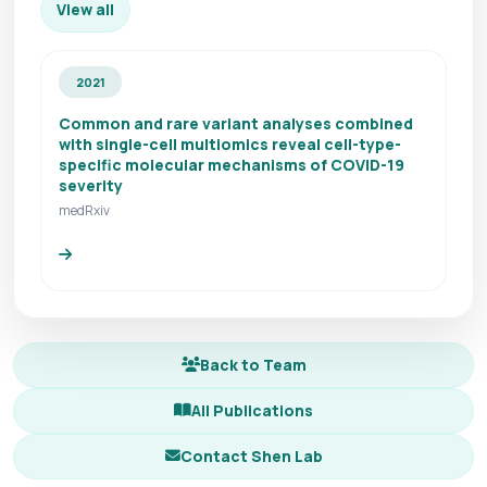
View all
2021
Common and rare variant analyses combined
with single-cell multiomics reveal cell-type-
specific molecular mechanisms of COVID-19
severity
medRxiv
Back to Team
All Publications
Contact Shen Lab