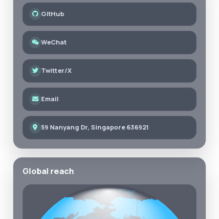
GitHub
WeChat
Twitter/X
Email
59 Nanyang Dr, Singapore 636921
Global reach