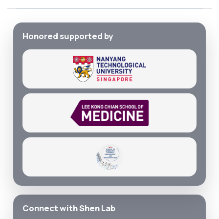
Honored supported by
Connect with Shen Lab