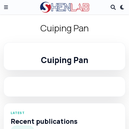
Cuiping Pan
Cuiping Pan
LATEST
Recent publications