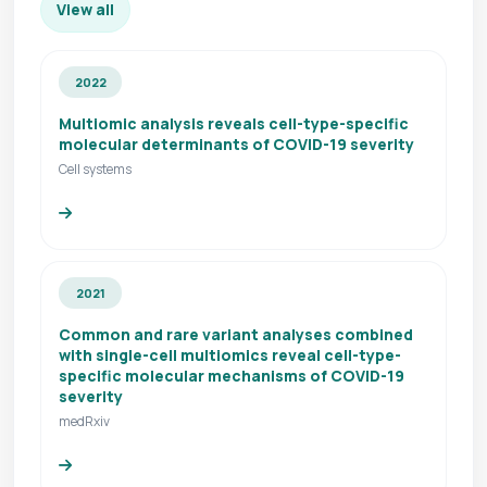
View all
2022
Multiomic analysis reveals cell-type-specific
molecular determinants of COVID-19 severity
Cell systems
2021
Common and rare variant analyses combined
with single-cell multiomics reveal cell-type-
specific molecular mechanisms of COVID-19
severity
medRxiv