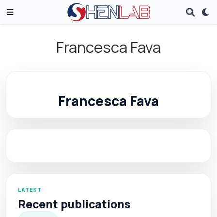
Francesca Fava
Francesca Fava
LATEST
Recent publications