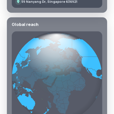
59 Nanyang Dr, Singapore 636921
Global reach