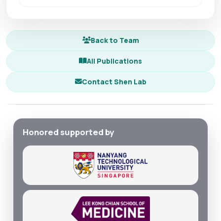
Back to Team
All Publications
Contact Shen Lab
Honored supported by