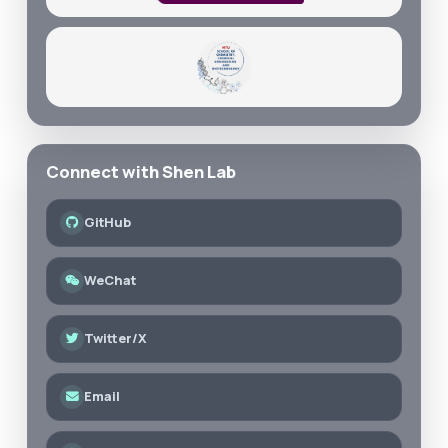
Connect with Shen Lab
GitHub
WeChat
Twitter/X
Email