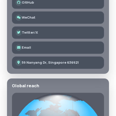
GitHub
WeChat
Twitter/X
Email
59 Nanyang Dr, Singapore 636921
Global reach