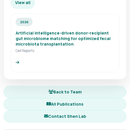
View all
2026
Artificial intelligence-driven donor-recipient
gut microbiome matching for optimized fecal
microbiota transplantation
Cell Reports
Back to Team
All Publications
Contact Shen Lab