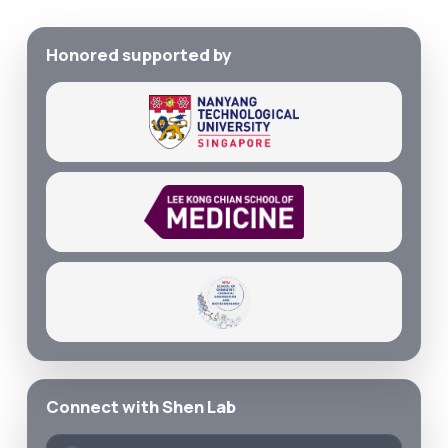
Honored supported by
Connect with Shen Lab