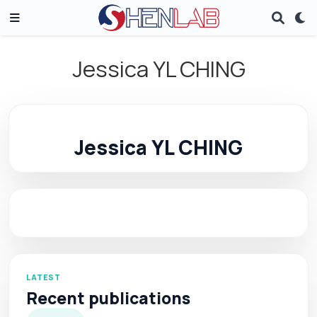
Jessica YL CHING
Jessica YL CHING
LATEST
Recent publications