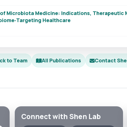
f Microbiota Medicine: Indications, Therapeutic M
obiome‐Targeting Healthcare
ck to Team
All Publications
Contact She
Connect with Shen Lab