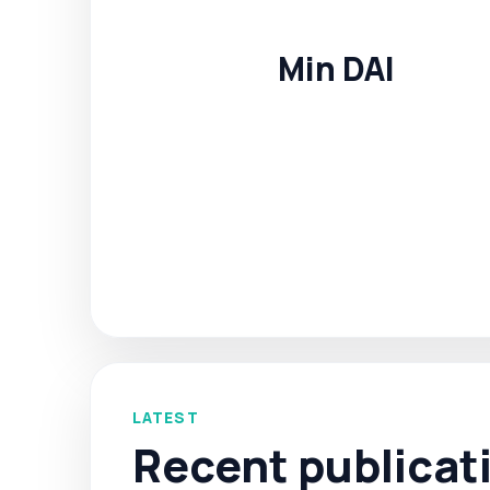
Min DAI
LATEST
Recent publicat