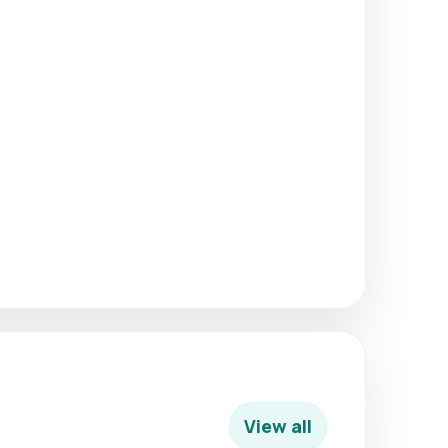
View all