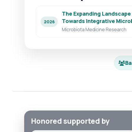
The Expanding Landscape o
Towards Integrative Micr
2026
Microbiota Medicine Research
Ba
Honored supported by