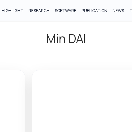
HIGHLIGHT
RESEARCH
SOFTWARE
PUBLICATION
NEWS
Min DAI