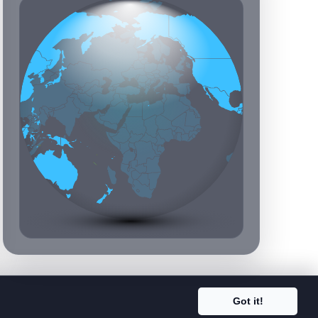
Got it!