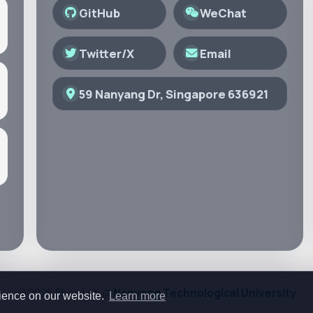
GitHub
WeChat
Twitter/X
Email
59 Nanyang Dr, Singapore 636921
© 2026 Shen Lab @
Nanyang Technological University
rience on our website.
Learn more