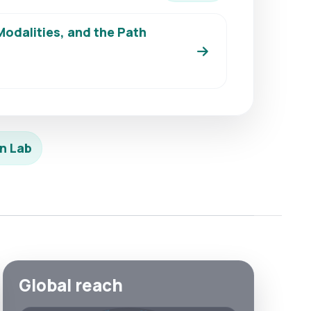
odalities, and the Path
n Lab
Global reach