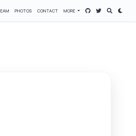
TEAM
PHOTOS
CONTACT
MORE