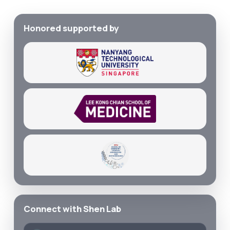
Honored supported by
Connect with Shen Lab