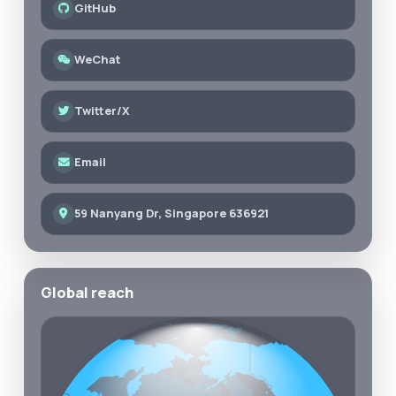
GitHub
WeChat
Twitter/X
Email
59 Nanyang Dr, Singapore 636921
Global reach