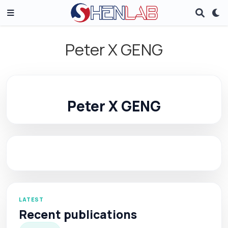
Peter X GENG
Peter X GENG
LATEST
Recent publications