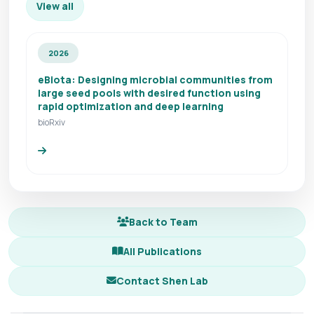
View all
2026
eBiota: Designing microbial communities from
large seed pools with desired function using
rapid optimization and deep learning
bioRxiv
Back to Team
All Publications
Contact Shen Lab