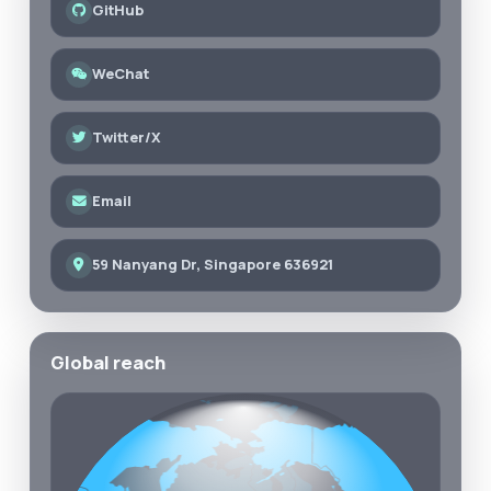
GitHub
WeChat
Twitter/X
Email
59 Nanyang Dr, Singapore 636921
Global reach