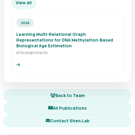
View all
2026
Learning Multi-Relational Graph
Representations for DNA Methylation-Based
Biological Age Estimation
arXiv preprint arXiv:
Back to Team
All Publications
Contact Shen Lab