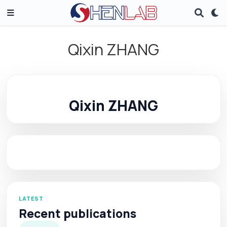
Qixin ZHANG
Qixin ZHANG
LATEST
Recent publications