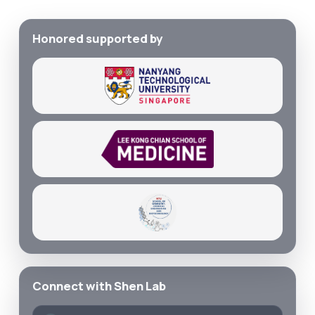
Honored supported by
Connect with Shen Lab