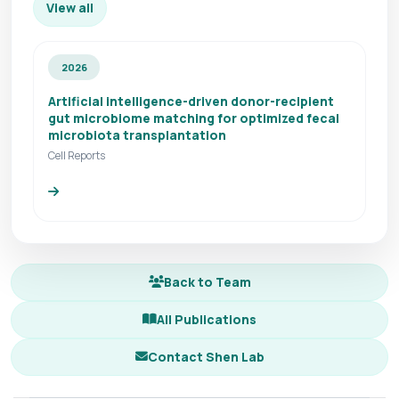
View all
2026
Artificial intelligence-driven donor-recipient
gut microbiome matching for optimized fecal
microbiota transplantation
Cell Reports
Back to Team
All Publications
Contact Shen Lab