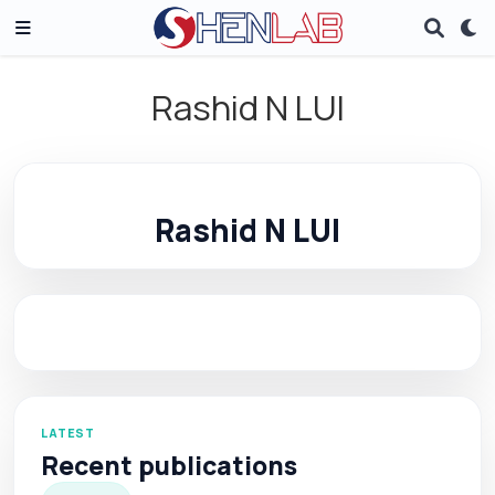
Rashid N LUI
Rashid N LUI
LATEST
Recent publications