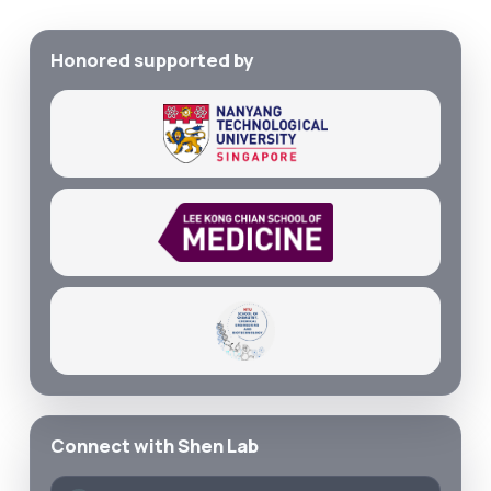
Honored supported by
Connect with Shen Lab