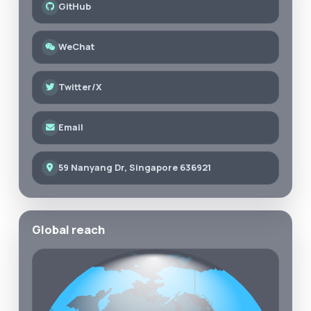
GitHub
WeChat
Twitter/X
Email
59 Nanyang Dr, Singapore 636921
Global reach