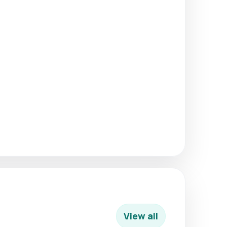
View all