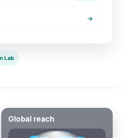
n Lab
Global reach