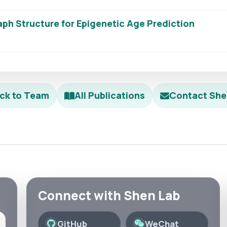
ph Structure for Epigenetic Age Prediction
ck to Team
All Publications
Contact She
Connect with Shen Lab
GitHub
WeChat