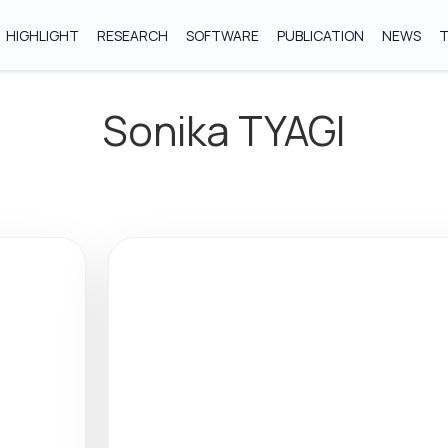
HIGHLIGHT
RESEARCH
SOFTWARE
PUBLICATION
NEWS
Sonika TYAGI