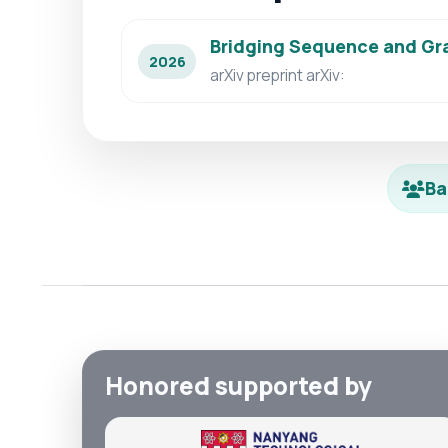
Bridging Sequence and Gra
2026
arXiv preprint arXiv:
Ba
Honored supported by