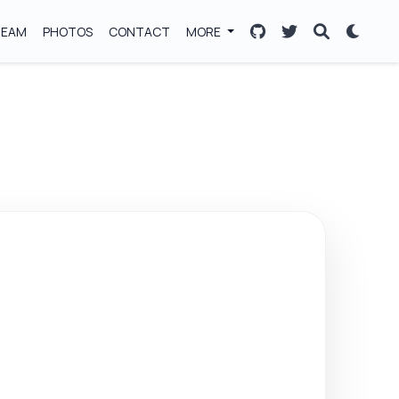
TEAM
PHOTOS
CONTACT
MORE