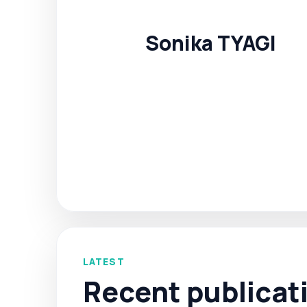
Sonika TYAGI
LATEST
Recent publicat