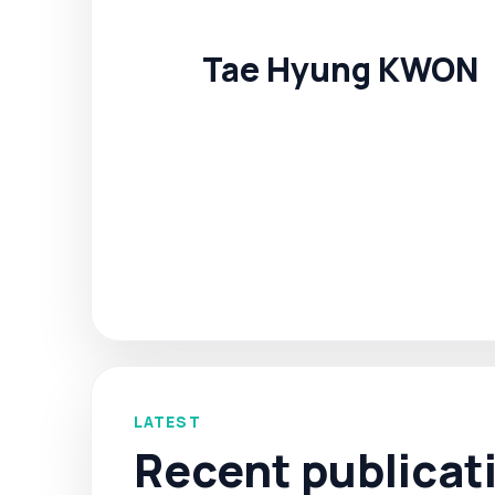
Tae Hyung KWON
LATEST
Recent publicat