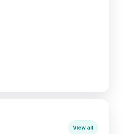
View all