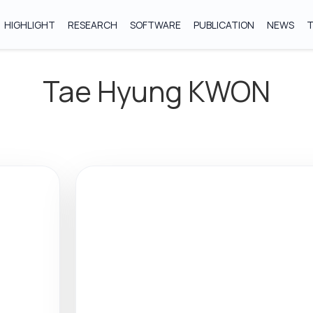
HIGHLIGHT
RESEARCH
SOFTWARE
PUBLICATION
NEWS
Tae Hyung KWON