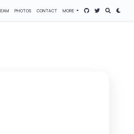
TEAM
PHOTOS
CONTACT
MORE