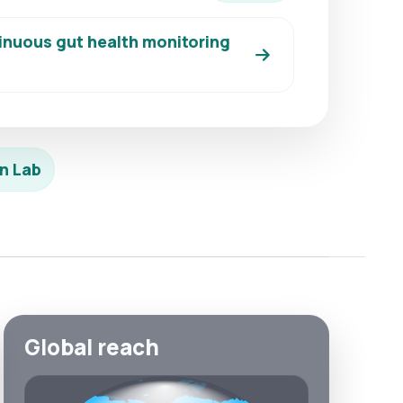
inuous gut health monitoring
n Lab
Global reach