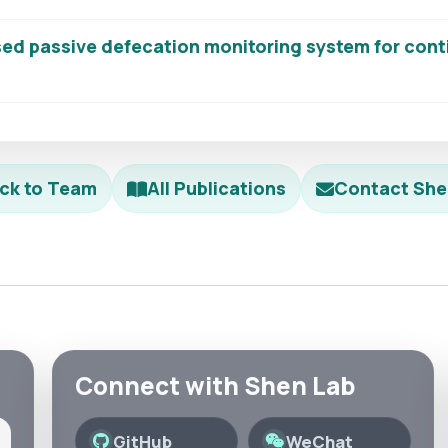
ed passive defecation monitoring system for cont
ck to Team
All Publications
Contact She
Connect with Shen Lab
GitHub
WeChat