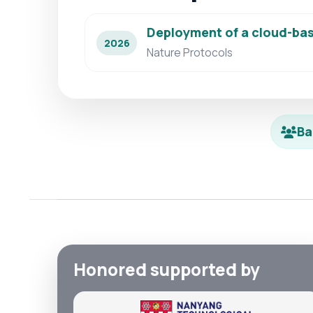
Deployment of a cloud-bas
2026
Nature Protocols
Ba
Honored supported by