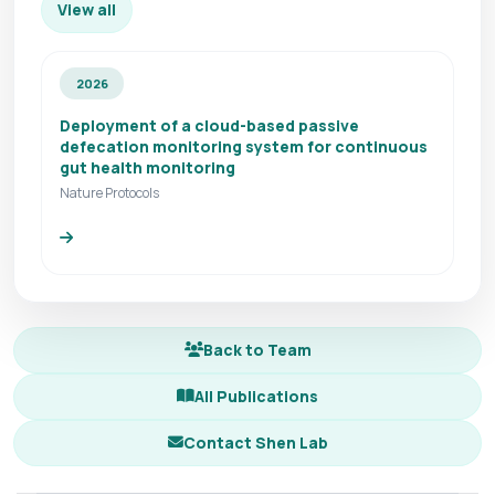
View all
2026
Deployment of a cloud-based passive
defecation monitoring system for continuous
gut health monitoring
Nature Protocols
Back to Team
All Publications
Contact Shen Lab