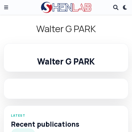
Walter G PARK
Walter G PARK
LATEST
Recent publications