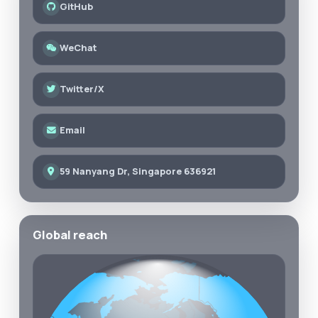
GitHub
WeChat
Twitter/X
Email
59 Nanyang Dr, Singapore 636921
Global reach