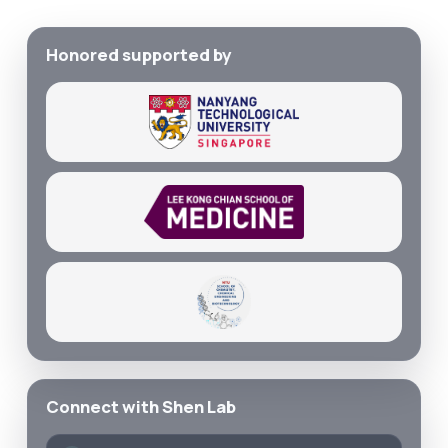
Honored supported by
Connect with Shen Lab