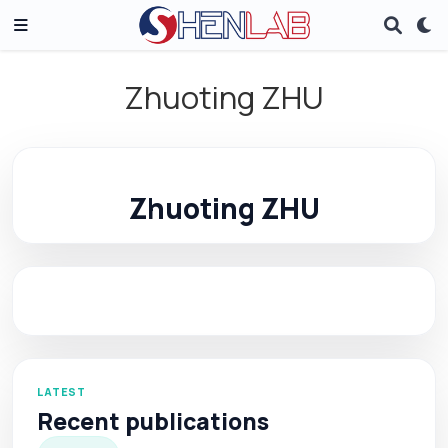
Zhuoting ZHU
Zhuoting ZHU
LATEST
Recent publications