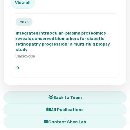
View all
2026
Integrated intraocular–plasma proteomics
reveals conserved biomarkers for diabetic
retinopathy progression: a multi-fluid biopsy
study
Diabetologia
Back to Team
All Publications
Contact Shen Lab