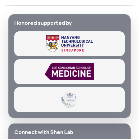
Honored supported by
Connect with Shen Lab