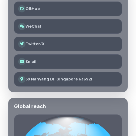
GitHub
WeChat
Twitter/X
Email
59 Nanyang Dr, Singapore 636921
Global reach