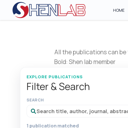
HOME
All the publications can be
Bold: Shen lab member
EXPLORE PUBLICATIONS
Filter & Search
SEARCH
1 publication matched