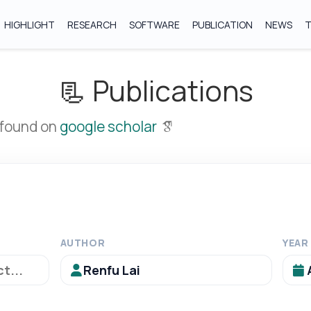
HIGHLIGHT
RESEARCH
SOFTWARE
PUBLICATION
NEWS
📃 Publications
 found on
google scholar
AUTHOR
YEAR