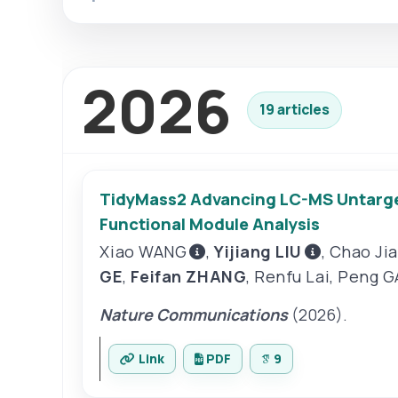
2026
19 articles
TidyMass2 Advancing LC-MS Untarget
Functional Module Analysis
Xiao WANG
,
Yijiang LIU
,
Chao Ji
GE
,
Feifan ZHANG
,
Renfu Lai
,
Peng G
Nature Communications
(2026).
Link
PDF
9