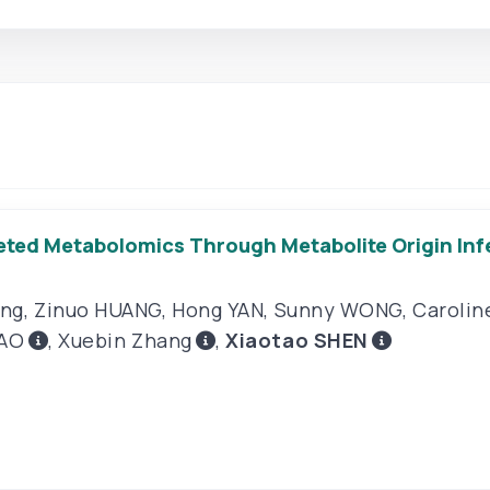
ed Metabolomics Through Metabolite Origin Inf
ang
,
Zinuo HUANG
,
Hong YAN
,
Sunny WONG
,
Carolin
AO
,
Xuebin Zhang
,
Xiaotao SHEN