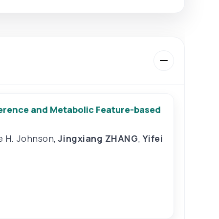
erence and Metabolic Feature-based
e H. Johnson
,
Jingxiang ZHANG
,
Yifei