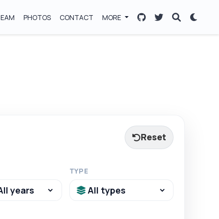
TEAM
PHOTOS
CONTACT
MORE
Reset
TYPE