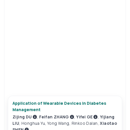
Application of Wearable Devices in Diabetes
Management
Zijing DU
,
Feifan ZHANG
,
Yifei GE
,
Yijiang
LIU
,
Honghua Yu
,
Yong Wang
,
Rinkoo Dalan
,
Xiaotao
SHEN