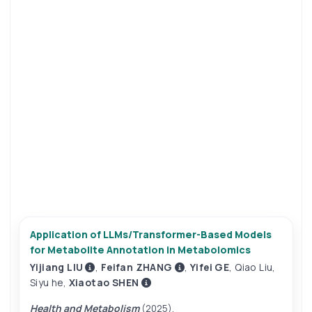
Application of LLMs/Transformer-Based Models
for Metabolite Annotation in Metabolomics
Yijiang LIU
,
Feifan ZHANG
,
Yifei GE
,
Qiao Liu
,
Siyu he
,
Xiaotao SHEN
Health and Metabolism
(2025).