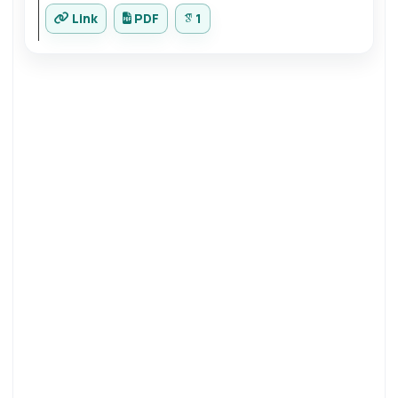
Link
PDF
1