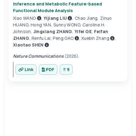
Inference and Metabolic Feature-based
Functional Module Analysis
Xiao WANG
,
Yijiang LIU
,
Chao Jiang
,
Zinuo
HUANG
,
Hong YAN
,
Sunny WONG
,
Caroline H.
Johnson
,
Jingxiang ZHANG
,
Yifei GE
,
Feifan
ZHANG
,
Renfu Lai
,
Peng GAO
,
Xuebin Zhang
,
Xiaotao SHEN
Nature Communications
(2026).
Link
PDF
9