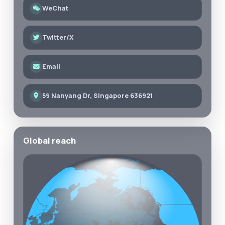
WeChat
Twitter/X
Email
59 Nanyang Dr, Singapore 636921
Global reach