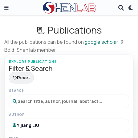
📃 Publications
All the publications can be found on
google scholar
Bold: Shen lab member
EXPLORE PUBLICATIONS
Filter & Search
Reset
SEARCH
AUTHOR