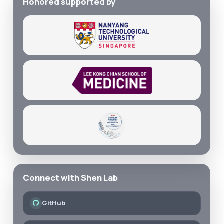
Honored supported by
Connect with Shen Lab
GitHub