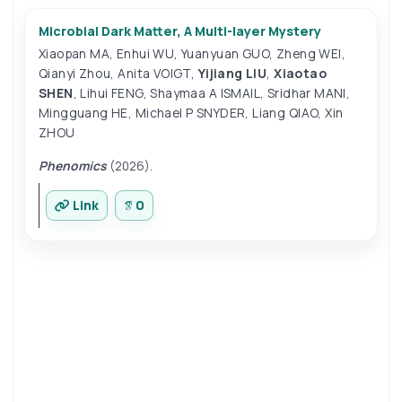
Microbial Dark Matter, A Multi-layer Mystery
Xiaopan MA
,
Enhui WU
,
Yuanyuan GUO
,
Zheng WEI
,
Qianyi Zhou
,
Anita VOIGT
,
Yijiang LIU
,
Xiaotao
SHEN
,
Lihui FENG
,
Shaymaa A ISMAIL
,
Sridhar MANI
,
Mingguang HE
,
Michael P SNYDER
,
Liang QIAO
,
Xin
ZHOU
Phenomics
(2026).
Link
0