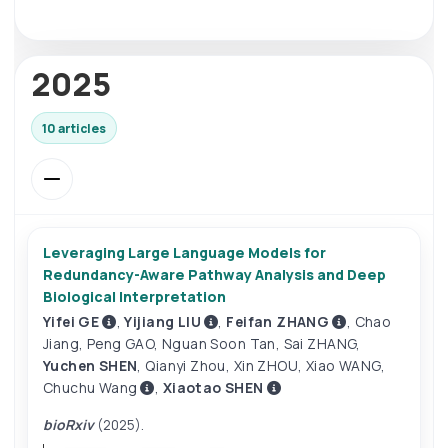
2025
10 articles
Leveraging Large Language Models for
Redundancy-Aware Pathway Analysis and Deep
Biological Interpretation
Yifei GE
,
Yijiang LIU
,
Feifan ZHANG
,
Chao
Jiang
,
Peng GAO
,
Nguan Soon Tan
,
Sai ZHANG
,
Yuchen SHEN
,
Qianyi Zhou
,
Xin ZHOU
,
Xiao WANG
,
Chuchu Wang
,
Xiaotao SHEN
bioRxiv
(2025).