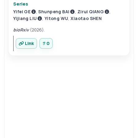
Series
Yifei GE
,
Shunpeng BAI
,
Zirui QIANG
,
Yijiang LIU
,
Yitong WU
,
Xiaotao SHEN
bioRxiv
(2026).
Link
0