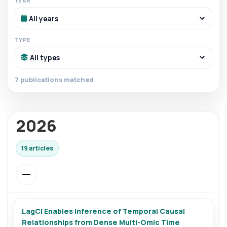
YEAR
TYPE
7 publications matched
2026
19 articles
LagCI Enables Inference of Temporal Causal
Relationships from Dense Multi-Omic Time