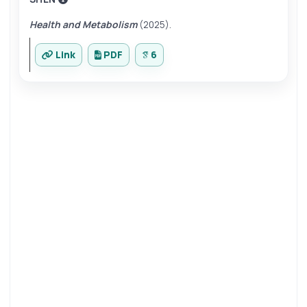
Health and Metabolism
(2025).
Link
PDF
6