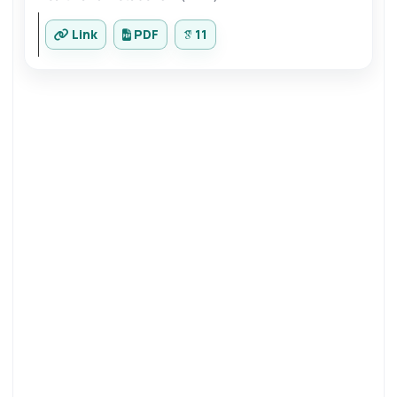
Link
PDF
11