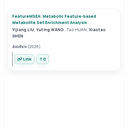
FeatureMSEA: Metabolic Feature-based
Metabolite Set Enrichment Analysis
Yijiang LIU
,
Yuting WANG
,
Tao HUAN
,
Xiaotao
SHEN
bioRxiv
(2026).
Link
0