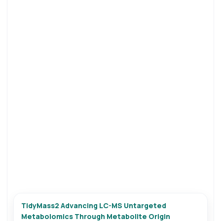
TidyMass2 Advancing LC-MS Untargeted
Metabolomics Through Metabolite Origin