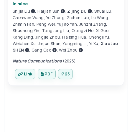
in mice
Shijia Liu
,
Haijian Sun
,
Zijing DU
,
Shuai Lu
,
Chenwen Wang
,
Ye Zhang
,
Zichen Luo
,
Lu Wang
,
Zhimin Fan
,
Peng Wei
,
Yujiao Yan
,
Junzhi Zhang
,
Shusheng Yin
,
Tongtong Liu
,
Qiongzi He
,
Xi Guo
,
Kang Ding
,
Jingjie Zhou
,
Haibing Hua
,
Chengli Yu
,
Weichen Xu
,
Jinjun Shan
,
Yongming Li
,
Yi Xu
,
Xiaotao
SHEN
,
Gang Cao
,
Wei Zhou
Nature Communications
(2025).
Link
PDF
25