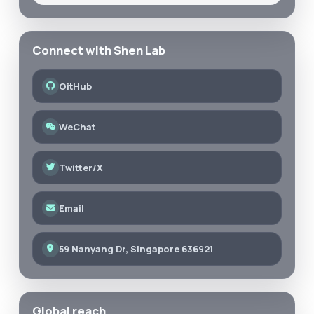
Connect with Shen Lab
GitHub
WeChat
Twitter/X
Email
59 Nanyang Dr, Singapore 636921
Global reach