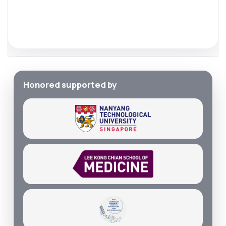
Honored supported by