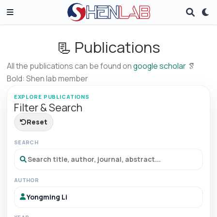
📃 Publications
All the publications can be found on
google scholar
Bold: Shen lab member
EXPLORE PUBLICATIONS
Filter & Search
Reset
SEARCH
AUTHOR