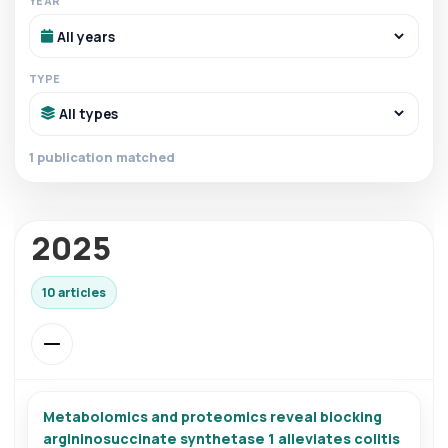
YEAR
TYPE
1 publication matched
2025
10 articles
Metabolomics and proteomics reveal blocking
argininosuccinate synthetase 1 alleviates colitis