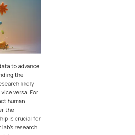
 data to advance
anding the
search likely
vice versa. For
pact human
er the
p is crucial for
 lab’s research