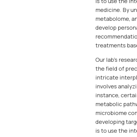
is to use the i
medicine. By u
metabolome, and
develop persona
recommendations
treatments base
Our lab’s resea
the field of pr
intricate inter
involves analyz
instance, cert
metabolic pathw
microbiome comp
developing targ
is to use the i