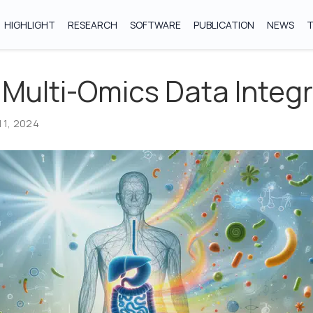
HIGHLIGHT
RESEARCH
SOFTWARE
PUBLICATION
NEWS
 Multi-Omics Data Integ
 1, 2024