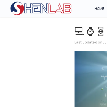
HOME
💻 ⌚ 🧬
Last updated on Jul