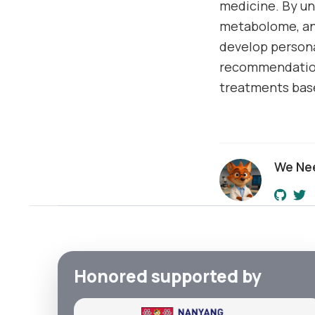
medicine. By u
metabolome, and
develop persona
recommendations
treatments base
We Ne
Honored supported by