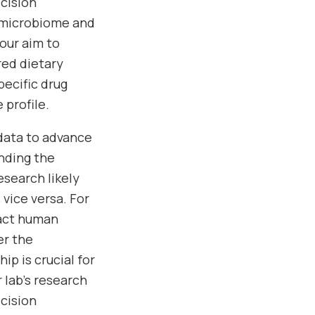
ecision
 microbiome and
our aim to
red dietary
pecific drug
profile.
 data to advance
anding the
search likely
vice versa. For
pact human
er the
p is crucial for
 lab’s research
ecision