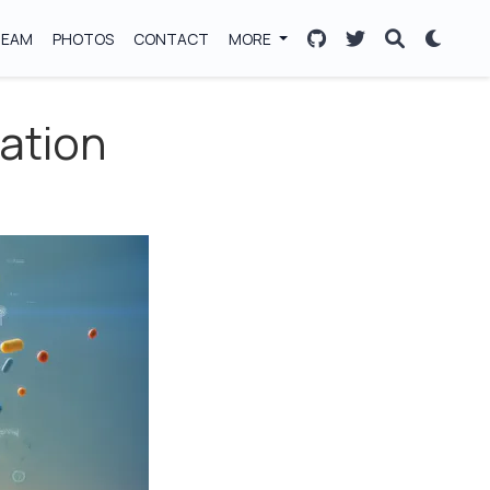
TEAM
PHOTOS
CONTACT
MORE
ration