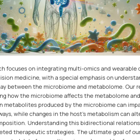
rch focuses on integrating multi-omics and wearable
ecision medicine, with a special emphasis on underst
play between the microbiome and metabolome. Our re
ing how the microbiome affects the metabolome and 
ain metabolites produced by the microbiome can im
ays, while changes in the host’s metabolism can alt
osition. Understanding this bidirectional relationshi
eted therapeutic strategies. The ultimate goal of our