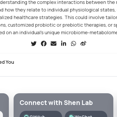
nderstanding the complex interactions between the
 how they relate to individual physiological states, 
lized healthcare strategies. This could involve tailo
, customized probiotic or prebiotic therapies, or s
d on an individual’s unique microbiome-metabolome 
ed You
Connect with Shen Lab
GitHub
WeChat