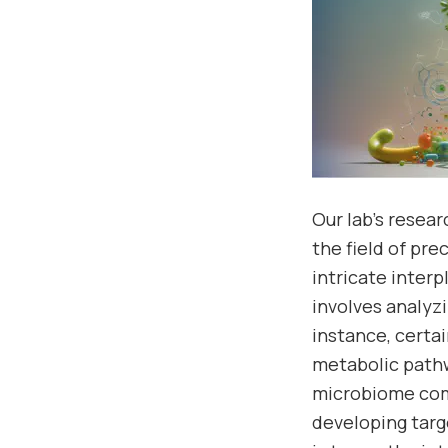
Our lab’s resea
the field of pr
intricate inter
involves analyz
instance, cert
metabolic pathw
microbiome comp
developing targ