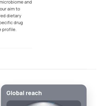
 microbiome and
our aim to
red dietary
pecific drug
profile.
Global reach