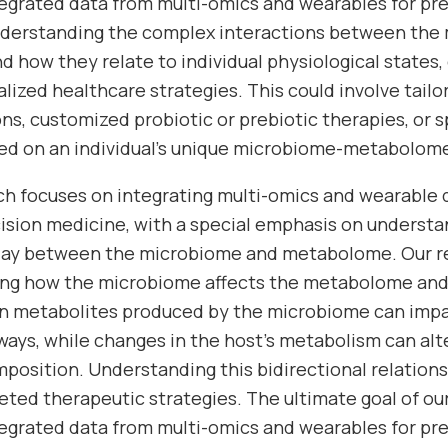
ntegrated data from multi-omics and wearables for pr
nderstanding the complex interactions between the
 how they relate to individual physiological states, 
lized healthcare strategies. This could involve tailo
, customized probiotic or prebiotic therapies, or s
d on an individual’s unique microbiome-metabolome 
rch focuses on integrating multi-omics and wearable
ecision medicine, with a special emphasis on underst
play between the microbiome and metabolome. Our re
ing how the microbiome affects the metabolome and 
ain metabolites produced by the microbiome can im
ays, while changes in the host’s metabolism can alt
osition. Understanding this bidirectional relationshi
eted therapeutic strategies. The ultimate goal of our
ntegrated data from multi-omics and wearables for pr