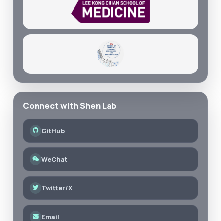
Connect with Shen Lab
GitHub
WeChat
Twitter/X
Email