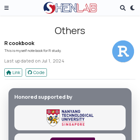
Others
R cookbook
This is myself note book for R study.
Last updated on Jul 1, 2024
Link
Code
Honored supported by