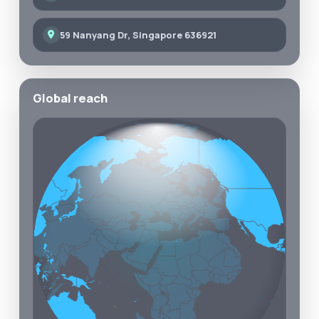
59 Nanyang Dr, Singapore 636921
Global reach