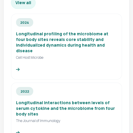
View all
2024
Longitudinal profiling of the microbiome at
four body sites reveals core stability and
individualized dynamics during health and
disease
Cell Host Microbe
2022
Longitudinal interactions between levels of
serum cytokine and the microbiome from four
body sites
The Journal of Immunology