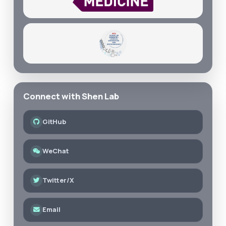
Connect with Shen Lab
GitHub
WeChat
Twitter/X
Email