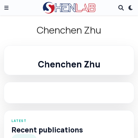
Chenchen Zhu
Chenchen Zhu
LATEST
Recent publications