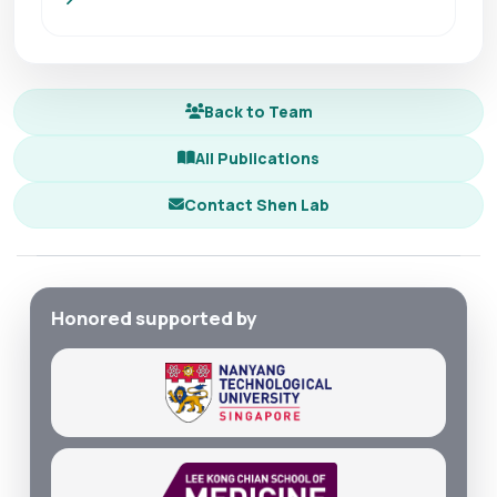
Back to Team
All Publications
Contact Shen Lab
Honored supported by