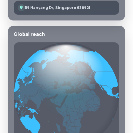
59 Nanyang Dr, Singapore 636921
Global reach