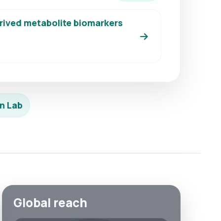
erived metabolite biomarkers
n Lab
Global reach