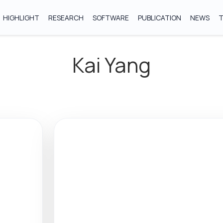
HIGHLIGHT
RESEARCH
SOFTWARE
PUBLICATION
NEWS
Kai Yang