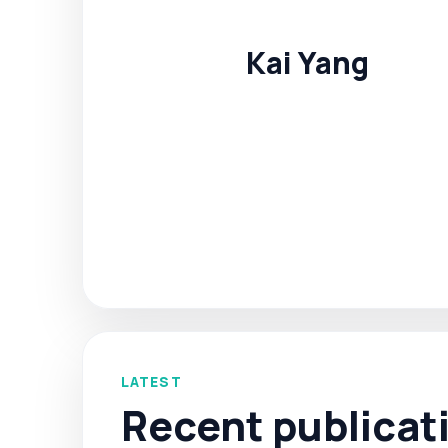
Kai Yang
LATEST
Recent publicat