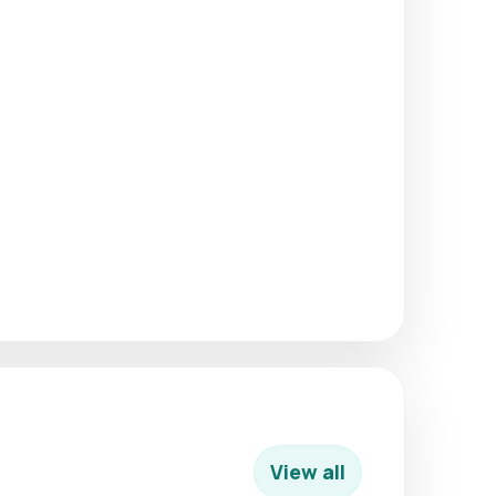
View all