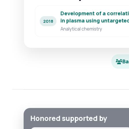
Development of a correlati
in plasma using untarget
2018
Analytical chemistry
Ba
Honored supported by