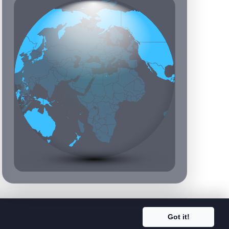
Got it!