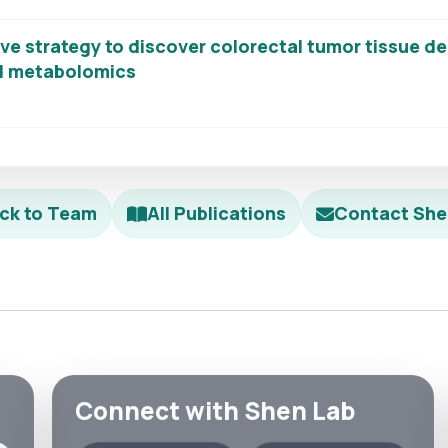
ve strategy to discover colorectal tumor tissue d
ed metabolomics
ck to Team
All Publications
Contact She
Connect with Shen Lab