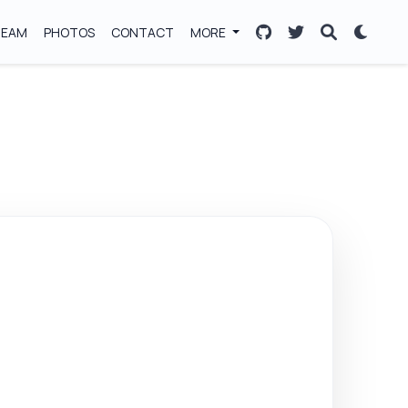
TEAM
PHOTOS
CONTACT
MORE