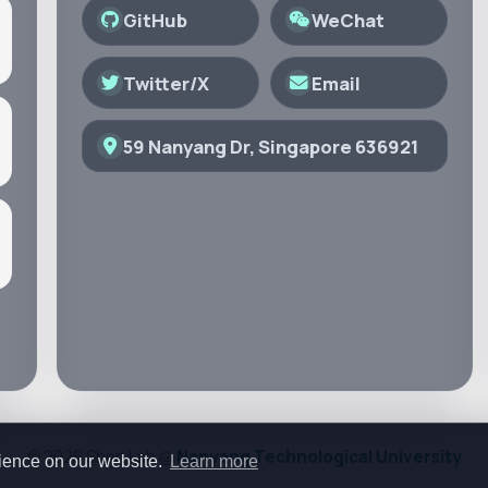
GitHub
WeChat
Twitter/X
Email
59 Nanyang Dr, Singapore 636921
© 2026 Shen Lab @
Nanyang Technological University
rience on our website.
Learn more