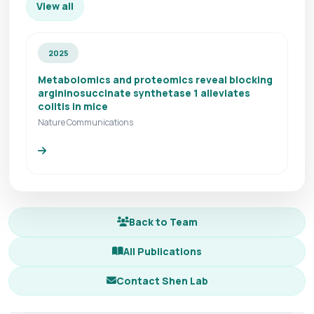
View all
2025
Metabolomics and proteomics reveal blocking
argininosuccinate synthetase 1 alleviates
colitis in mice
Nature Communications
Back to Team
All Publications
Contact Shen Lab