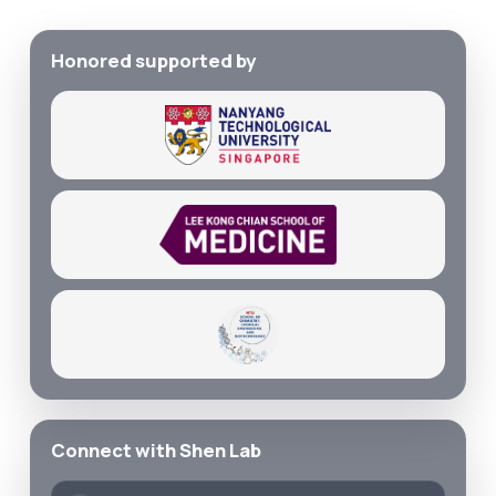
Honored supported by
Connect with Shen Lab