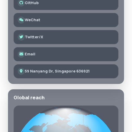
GitHub
WeChat
Twitter/X
Email
59 Nanyang Dr, Singapore 636921
Global reach