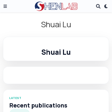
Shuai Lu
Shuai Lu
LATEST
Recent publications