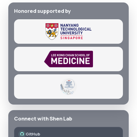
Honored supported by
Connect with Shen Lab
GitHub