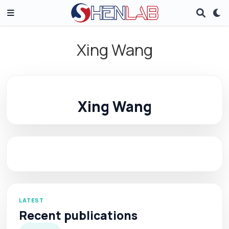
Xing Wang
Xing Wang
LATEST
Recent publications