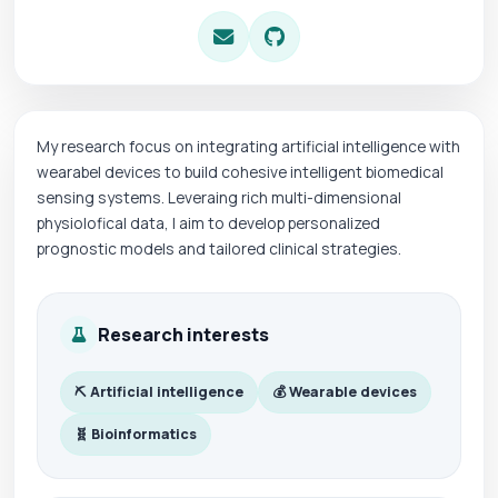
My research focus on integrating artificial intelligence with
wearabel devices to build cohesive intelligent biomedical
sensing systems. Leveraing rich multi-dimensional
physiolofical data, I aim to develop personalized
prognostic models and tailored clinical strategies.
Research interests
⛏ Artificial intelligence
💰 Wearable devices
🧬 Bioinformatics