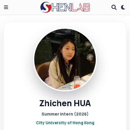
Zhichen HUA
Summer Intern (2026)
City University of Hong Kong