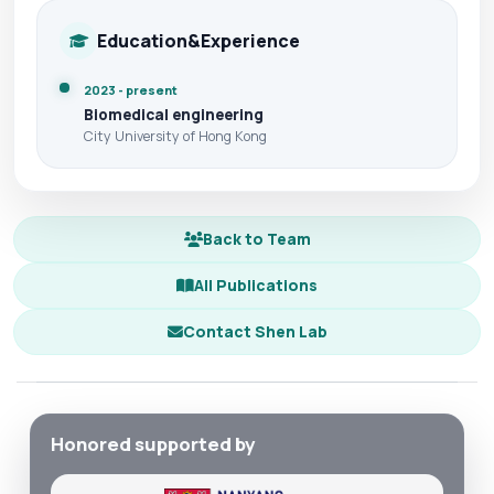
Education&Experience
2023 - present
Biomedical engineering
City University of Hong Kong
Back to Team
All Publications
Contact Shen Lab
Honored supported by