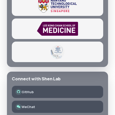
Connect with Shen Lab
GitHub
WeChat