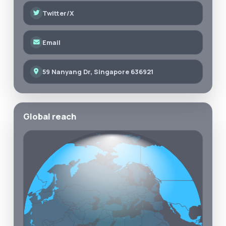
Twitter/X
Email
59 Nanyang Dr, Singapore 636921
Global reach