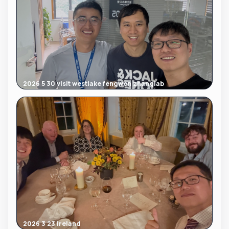
2026 5 30 visit westlake fengwen zhanglab
2026 3 23 ireland