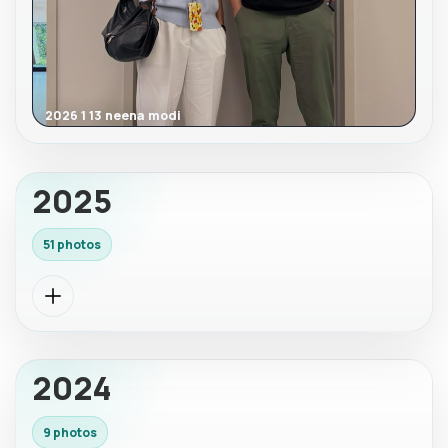
2026 1 13 neena modi
2025
51 photos
2024
9 photos