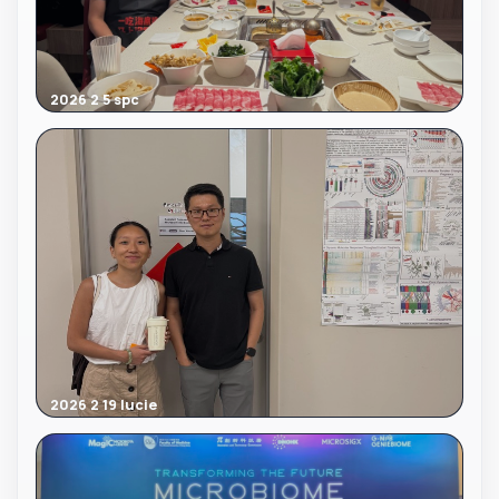
2026 2 5 spc
2026 2 19 lucie