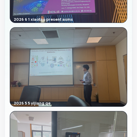
2026 6 1 xiaotao present asms
2026 5 5 yijiang qe