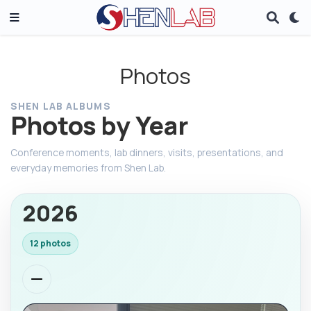
Photos
SHEN LAB ALBUMS
Photos by Year
Conference moments, lab dinners, visits, presentations, and
everyday memories from Shen Lab.
2026
12 photos