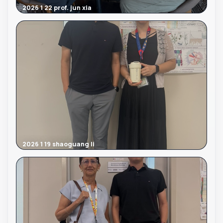
2026 1 22 prof. jun xia
2026 1 19 shaoguang li