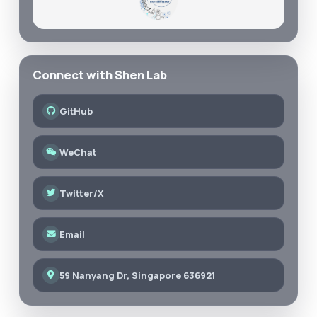
Connect with Shen Lab
GitHub
WeChat
Twitter/X
Email
59 Nanyang Dr, Singapore 636921