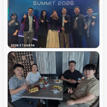
2026 2 1 visit hk