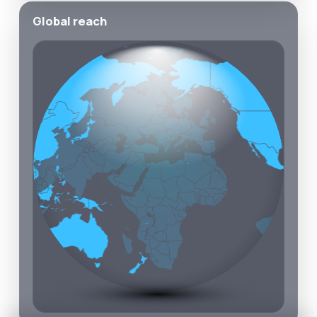
Global reach