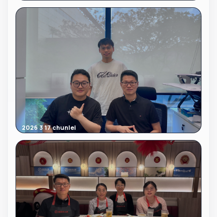
2026 3 17 chunlei