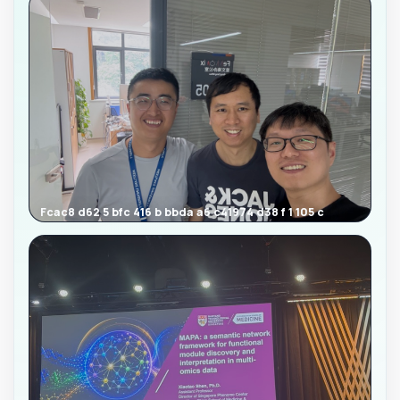
Fcac8 d62 5 bfc 416 b bbda a6 c41974 d38 f 1 105 c