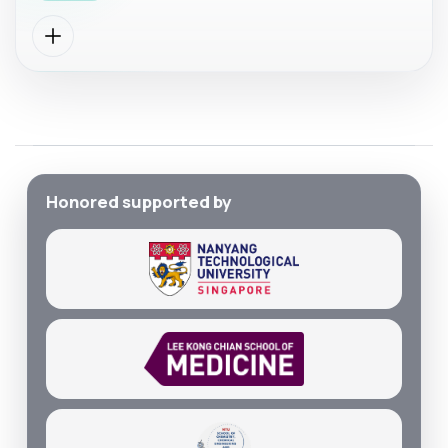
Honored supported by