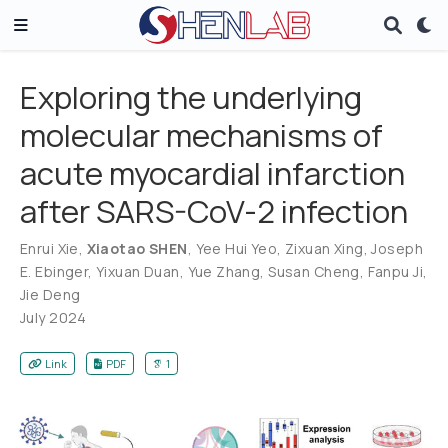
Exploring the underlying
molecular mechanisms of
acute myocardial infarction
after SARS-CoV-2 infection
Enrui Xie
,
Xiaotao SHEN
,
Yee Hui Yeo
,
Zixuan Xing
,
Joseph
E. Ebinger
,
Yixuan Duan
,
Yue Zhang
,
Susan Cheng
,
Fanpu Ji
,
Jie Deng
July 2024
Link
PDF
1