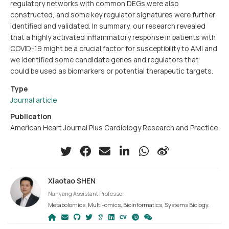
regulatory networks with common DEGs were also
constructed, and some key regulator signatures were further
identified and validated. In summary, our research revealed
that a highly activated inflammatory response in patients with
COVID-19 might be a crucial factor for susceptibility to AMI and
we identified some candidate genes and regulators that
could be used as biomarkers or potential therapeutic targets.
Type
Journal article
Publication
American Heart Journal Plus Cardiology Research and Practice
Xiaotao SHEN
Nanyang Assistant Professor
Metabolomics, Multi-omics, Bioinformatics, Systems Biology.