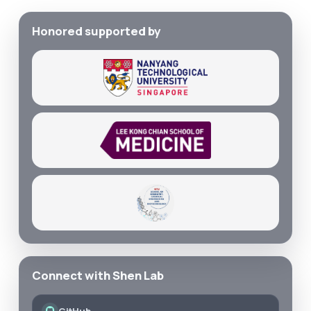
Honored supported by
Connect with Shen Lab
GitHub