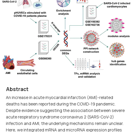
Abstract
An increase in acute myocardial infarction (AMI)-related
deaths has been reported during the COVID-19 pandemic.
Despite evidence suggesting the association between severe
acute respiratory syndrome coronavirus 2 (SARS-CoV-2)
infection and AMI, the underlying mechanisms remain unclear.
Here, we integrated mRNA and microRNA expression profiles