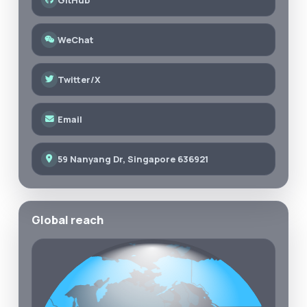
WeChat
Twitter/X
Email
59 Nanyang Dr, Singapore 636921
Global reach