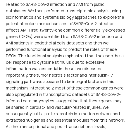
related to SARS-CoV-2 infection and AMI from public
databases. We then performed transcriptomic analysis using
bioinformatics and systems biology approaches to explore the
potential molecular mechanisms of SARS-CoV-2 infection
affects AMI. First, twenty-one common differentially expressed
genes (DEGs) were identified from SARS-CoV-2 infection and
AMI patients in endothelial cells datasets and then we
performed functional analysis to predict the roles of these
DEGs. The functional analysis emphasized that the endothelial
cell response to cytokine stimulus due to excessive
inflammation was essential in these two diseases.
Importantly, the tumor necrosis factor and interleukin-17
signaling pathways appeared to be integral factors in this
mechanism. Interestingly, most of these common genes were
also upregulated in transcriptomic datasets of SARS-CoV-2-
infected cardiomyocytes, suggesting that these genes may
be shared in cardiac- and vascular-related injuries. We
subsequently built a protein-protein interaction network and
extracted hub genes and essential modules from this network.
At the transcriptional and post-transcriptional levels,