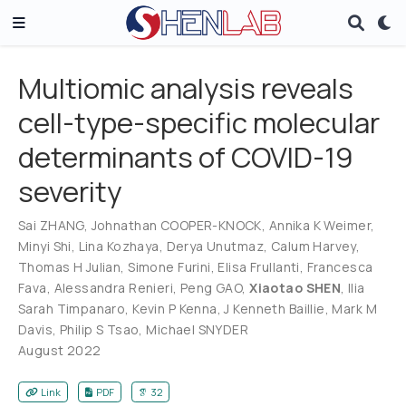
Multiomic analysis reveals
cell-type-specific molecular
determinants of COVID-19
severity
Sai ZHANG
,
Johnathan COOPER-KNOCK
,
Annika K Weimer
,
Minyi Shi
,
Lina Kozhaya
,
Derya Unutmaz
,
Calum Harvey
,
Thomas H Julian
,
Simone Furini
,
Elisa Frullanti
,
Francesca
Fava
,
Alessandra Renieri
,
Peng GAO
,
Xiaotao SHEN
,
Ilia
Sarah Timpanaro
,
Kevin P Kenna
,
J Kenneth Baillie
,
Mark M
Davis
,
Philip S Tsao
,
Michael SNYDER
August 2022
Link
PDF
32