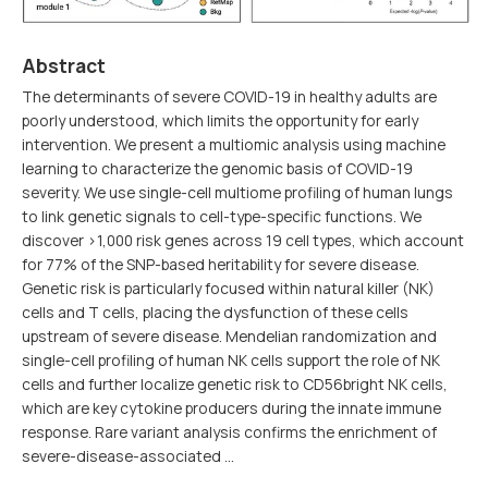
Abstract
The determinants of severe COVID-19 in healthy adults are
poorly understood, which limits the opportunity for early
intervention. We present a multiomic analysis using machine
learning to characterize the genomic basis of COVID-19
severity. We use single-cell multiome profiling of human lungs
to link genetic signals to cell-type-specific functions. We
discover >1,000 risk genes across 19 cell types, which account
for 77% of the SNP-based heritability for severe disease.
Genetic risk is particularly focused within natural killer (NK)
cells and T cells, placing the dysfunction of these cells
upstream of severe disease. Mendelian randomization and
single-cell profiling of human NK cells support the role of NK
cells and further localize genetic risk to CD56bright NK cells,
which are key cytokine producers during the innate immune
response. Rare variant analysis confirms the enrichment of
severe-disease-associated …