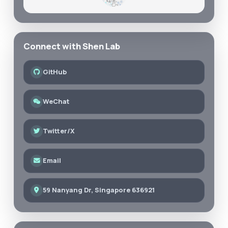
Connect with Shen Lab
GitHub
WeChat
Twitter/X
Email
59 Nanyang Dr, Singapore 636921