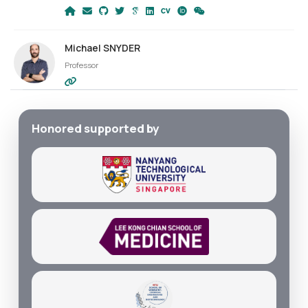
Michael SNYDER
Professor
Honored supported by