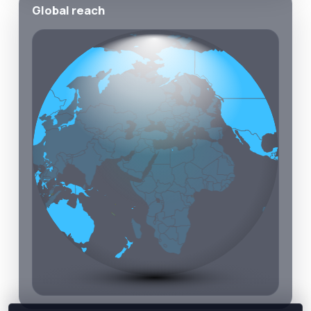
Global reach