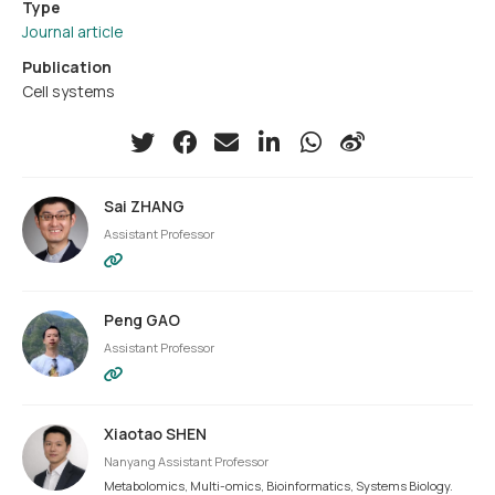
Type
Journal article
Publication
Cell systems
Sai ZHANG
Assistant Professor
Peng GAO
Assistant Professor
Xiaotao SHEN
Nanyang Assistant Professor
Metabolomics, Multi-omics, Bioinformatics, Systems Biology.