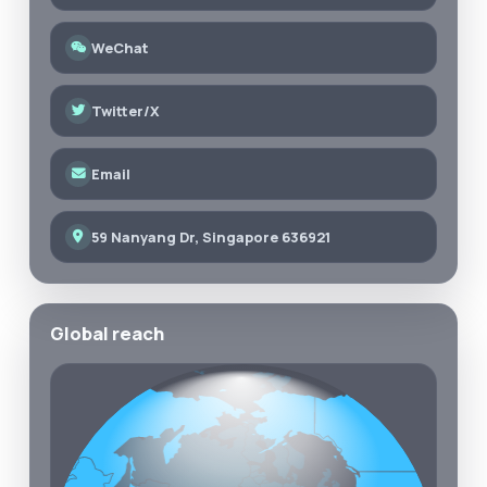
WeChat
Twitter/X
Email
59 Nanyang Dr, Singapore 636921
Global reach