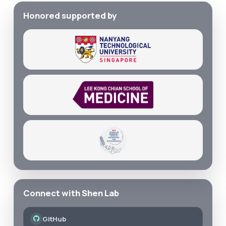
Honored supported by
Connect with Shen Lab
GitHub