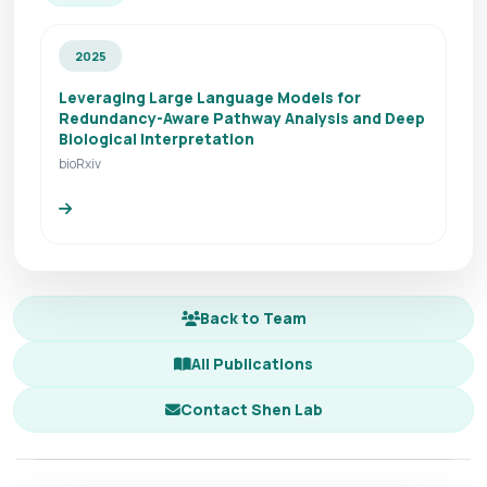
2025
Leveraging Large Language Models for
Redundancy-Aware Pathway Analysis and Deep
Biological Interpretation
bioRxiv
Back to Team
All Publications
Contact Shen Lab