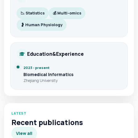
📉 Statistics
💰 Multi-omics
🤰 Human Physiology
Education&Experience
2023 - present
Biomedical Informatics
Zhejiang University
LATEST
Recent publications
View all