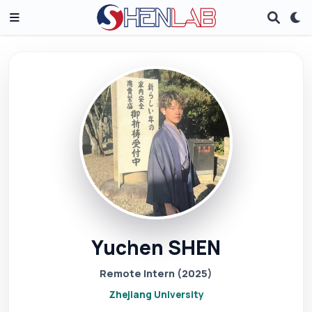
Yuchen SHEN
Remote Intern (2025)
Zhejiang University