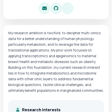
My research ambition is twofold: to decipher multi-omics
data for a better understanding of human physiology
particularly metabolism, and to leverage the data for
translational applications. My prior work focused on
applying transcriptomics and epigenomics to maternal
breast health and metabolic diseases such as obesity.
Building on this foundation, my current research interest
lies in how to integrate metabolomics and microbiome
data with other omic layers to address fundamental
biological questions, tackle clinical challenges, and
ultimately benefit populations in marginalized communities.
Research interests