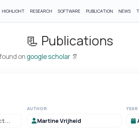
HIGHLIGHT
RESEARCH
SOFTWARE
PUBLICATION
NEWS
📃 Publications
 found on
google scholar
AUTHOR
YEAR