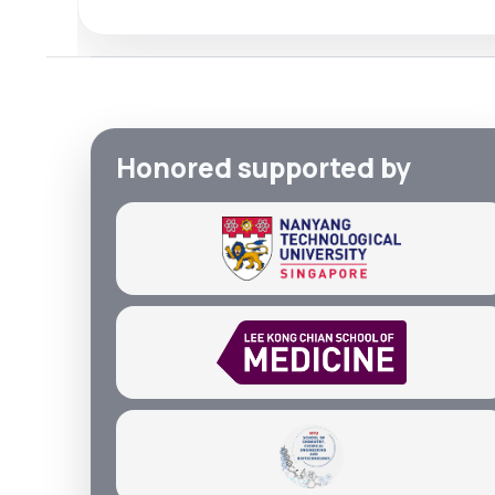
Honored supported by