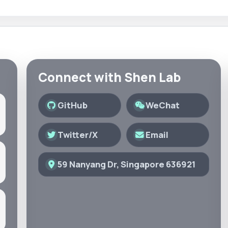
Connect with Shen Lab
GitHub
WeChat
Twitter/X
Email
59 Nanyang Dr, Singapore 636921