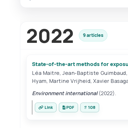
2022
9 articles
State-of-the-art methods for exposu
Léa Maitre
,
Jean-Baptiste Guimbaud
Hyam
,
Martine Vrijheid
,
Xavier Basag
Environment international
(2022).
Link
PDF
108