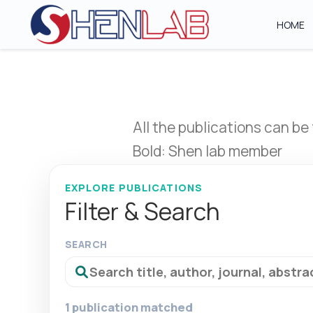
HOME
All the publications can be
Bold: Shen lab member
EXPLORE PUBLICATIONS
Filter & Search
SEARCH
1 publication matched