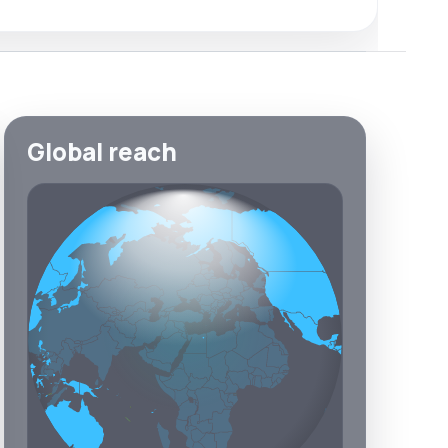
Global reach