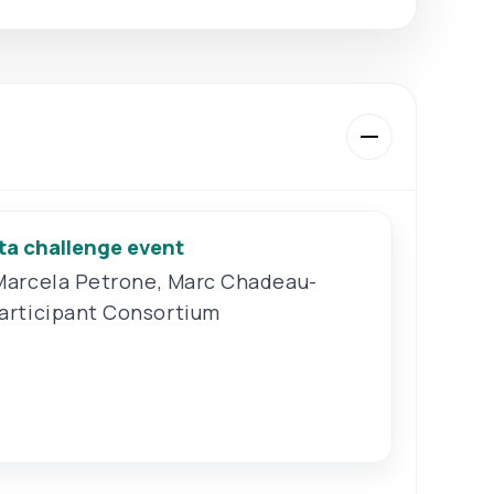
ta challenge event
Marcela Petrone
,
Marc Chadeau-
articipant Consortium