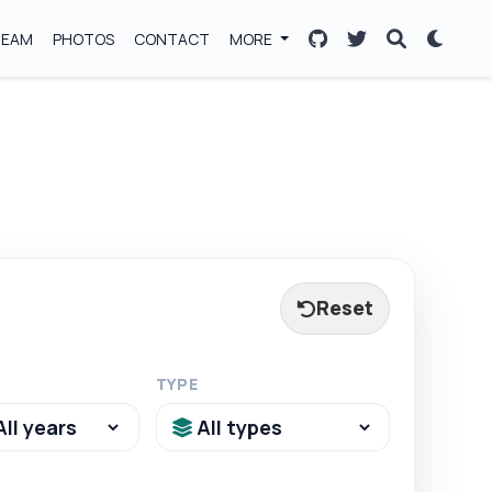
TEAM
PHOTOS
CONTACT
MORE
Reset
TYPE