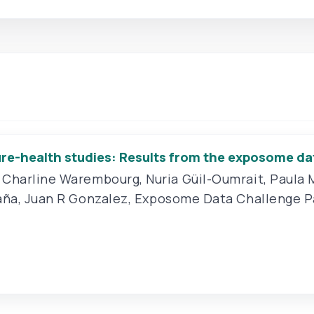
re-health studies: Results from the exposome da
,
Charline Warembourg
,
Nuria Güil-Oumrait
,
Paula 
aña
,
Juan R Gonzalez
,
Exposome Data Challenge P