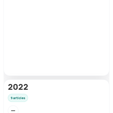
2022
9 articles