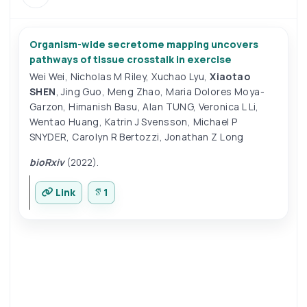
Organism-wide secretome mapping uncovers
pathways of tissue crosstalk in exercise
Wei Wei
,
Nicholas M Riley
,
Xuchao Lyu
,
Xiaotao
SHEN
,
Jing Guo
,
Meng Zhao
,
Maria Dolores Moya-
Garzon
,
Himanish Basu
,
Alan TUNG
,
Veronica L Li
,
Wentao Huang
,
Katrin J Svensson
,
Michael P
SNYDER
,
Carolyn R Bertozzi
,
Jonathan Z Long
bioRxiv
(2022).
Link
1