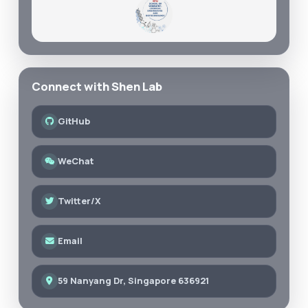
Connect with Shen Lab
GitHub
WeChat
Twitter/X
Email
59 Nanyang Dr, Singapore 636921