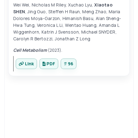
Wei Wei
,
Nicholas M Riley
,
Xuchao Lyu
,
Xiaotao
SHEN
,
Jing Guo
,
Steffen H Raun
,
Meng Zhao
,
Maria
Dolores Moya-Garzon
,
Himanish Basu
,
Alan Sheng-
Hwa Tung
,
Veronica L Li
,
Wentao Huang
,
Amanda L
Wiggenhorn
,
Katrin J Svensson
,
Michael SNYDER
,
Carolyn R Bertozzi
,
Jonathan Z Long
Cell Metabolism
(2023).
Link
PDF
96