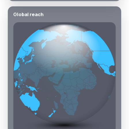
Global reach