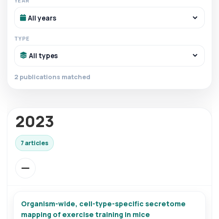
YEAR
TYPE
2 publications matched
2023
7 articles
Organism-wide, cell-type-specific secretome
mapping of exercise training in mice