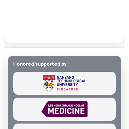
Honored supported by