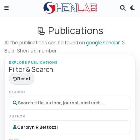
📃 Publications
All the publications can be found on
google scholar
Bold: Shen lab member
EXPLORE PUBLICATIONS
Filter & Search
Reset
SEARCH
AUTHOR