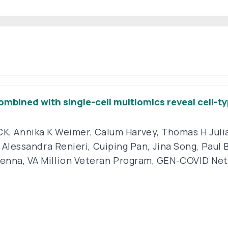
mbined with single-cell multiomics reveal cell-
CK
,
Annika K Weimer
,
Calum Harvey
,
Thomas H Juli
,
Alessandra Renieri
,
Cuiping Pan
,
Jina Song
,
Paul 
Kenna
,
VA Million Veteran Program
,
GEN-COVID Ne