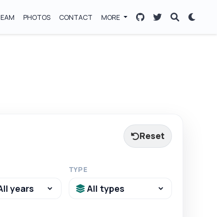
TEAM
PHOTOS
CONTACT
MORE
Reset
TYPE