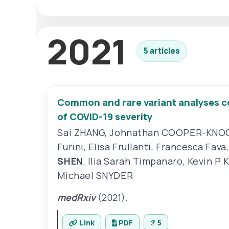
2021
5 articles
Common and rare variant analyses co
of COVID-19 severity
Sai ZHANG
,
Johnathan COOPER-KNO
Furini
,
Elisa Frullanti
,
Francesca Fava
SHEN
,
Ilia Sarah Timpanaro
,
Kevin P 
Michael SNYDER
medRxiv
(2021).
Link
PDF
5