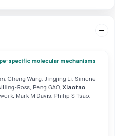
type-specific molecular mechanisms
an
,
Cheng Wang
,
Jingjing Li
,
Simone
Billing-Ross
,
Peng GAO
,
Xiaotao
twork
,
Mark M Davis
,
Philip S Tsao
,