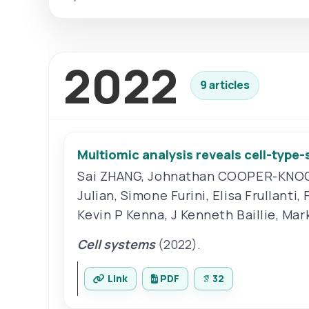
2022
9 articles
Multiomic analysis reveals cell-type
Sai ZHANG
,
Johnathan COOPER-KNO
Julian
,
Simone Furini
,
Elisa Frullanti
,
Kevin P Kenna
,
J Kenneth Baillie
,
Mark
Cell systems
(2022).
Link
PDF
32