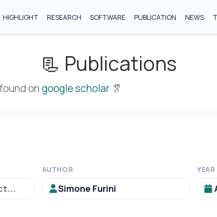
HIGHLIGHT
RESEARCH
SOFTWARE
PUBLICATION
NEWS
📃 Publications
 found on
google scholar
AUTHOR
YEAR