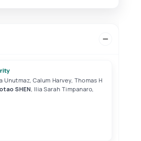
rity
a Unutmaz
,
Calum Harvey
,
Thomas H
aotao SHEN
,
Ilia Sarah Timpanaro
,