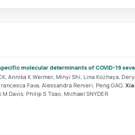
-specific molecular determinants of COVID-19 seve
CK
,
Annika K Weimer
,
Minyi Shi
,
Lina Kozhaya
,
Dery
Francesca Fava
,
Alessandra Renieri
,
Peng GAO
,
Xi
 M Davis
,
Philip S Tsao
,
Michael SNYDER