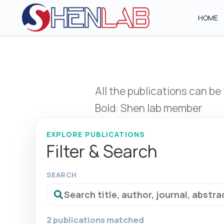
HOME
All the publications can be
Bold: Shen lab member
EXPLORE PUBLICATIONS
Filter & Search
SEARCH
2 publications matched