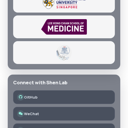
Connect with Shen Lab
GitHub
WeChat