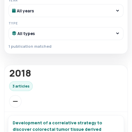
YEAR
TYPE
1 publication matched
2018
3 articles
Development of a correlative strategy to
discover colorectal tumor tissue derived