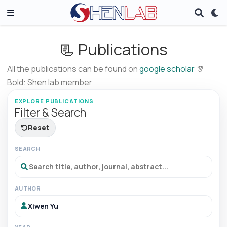
📃 Publications
All the publications can be found on
google scholar
Bold: Shen lab member
EXPLORE PUBLICATIONS
Filter & Search
Reset
SEARCH
AUTHOR