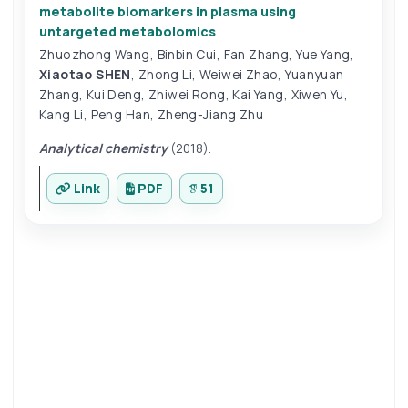
metabolite biomarkers in plasma using
untargeted metabolomics
Zhuozhong Wang
,
Binbin Cui
,
Fan Zhang
,
Yue Yang
,
Xiaotao SHEN
,
Zhong Li
,
Weiwei Zhao
,
Yuanyuan
Zhang
,
Kui Deng
,
Zhiwei Rong
,
Kai Yang
,
Xiwen Yu
,
Kang Li
,
Peng Han
,
Zheng-Jiang Zhu
Analytical chemistry
(2018).
Link
PDF
51