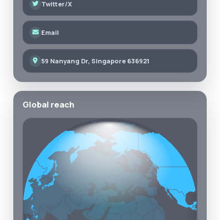
Twitter/X
Email
59 Nanyang Dr, Singapore 636921
Global reach