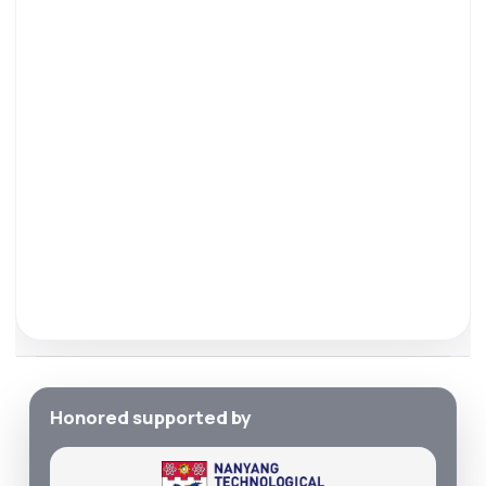
Honored supported by