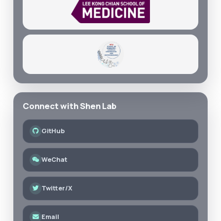
Connect with Shen Lab
GitHub
WeChat
Twitter/X
Email