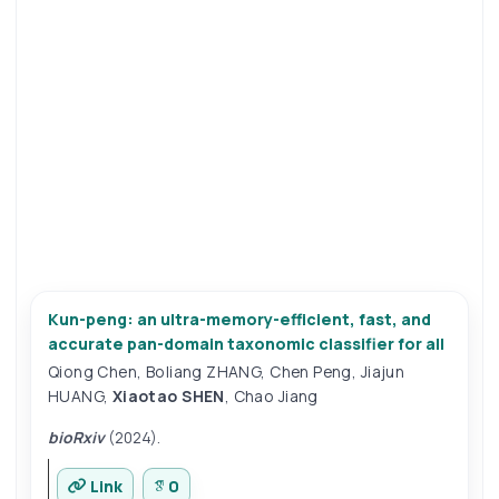
Kun-peng: an ultra-memory-efficient, fast, and
accurate pan-domain taxonomic classifier for all
Qiong Chen
,
Boliang ZHANG
,
Chen Peng
,
Jiajun
HUANG
,
Xiaotao SHEN
,
Chao Jiang
bioRxiv
(2024).
Link
0