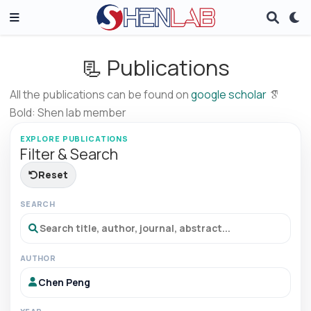
📃 Publications
All the publications can be found on
google scholar
Bold: Shen lab member
EXPLORE PUBLICATIONS
Filter & Search
Reset
SEARCH
AUTHOR