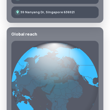
59 Nanyang Dr, Singapore 636921
Global reach