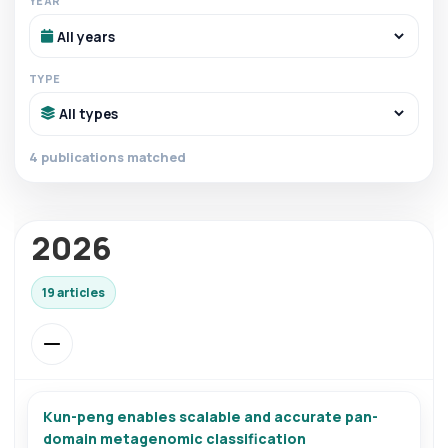
YEAR
TYPE
4 publications matched
2026
19 articles
Kun-peng enables scalable and accurate pan-
domain metagenomic classification