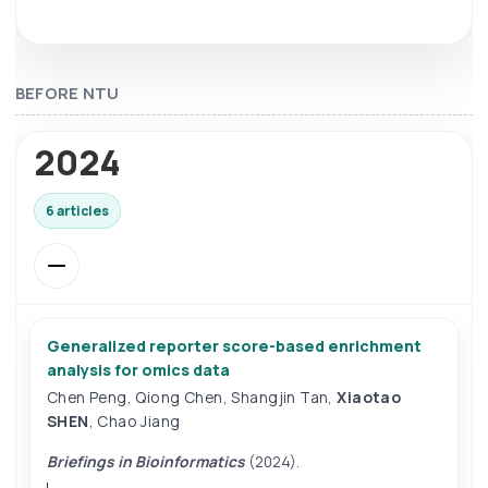
BEFORE NTU
2024
6 articles
Generalized reporter score-based enrichment
analysis for omics data
Chen Peng
,
Qiong Chen
,
Shangjin Tan
,
Xiaotao
SHEN
,
Chao Jiang
Briefings in Bioinformatics
(2024).