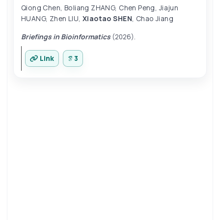
Qiong Chen
,
Boliang ZHANG
,
Chen Peng
,
Jiajun
HUANG
,
Zhen LIU
,
Xiaotao SHEN
,
Chao Jiang
Briefings in Bioinformatics
(2026).
Link
3