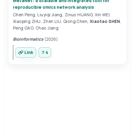
MetaNet: a scalable and integrated tool for
reproducible omics network analysis
Chen Peng
,
Liuyiqi Jiang
,
Zinuo HUANG
,
Xin WEI
,
Xiaoping ZHU
,
Zhen LIU
,
Qiong Chen
,
Xiaotao SHEN
,
Peng GAO
,
Chao Jiang
Bioinformatics
(2026).
Link
4