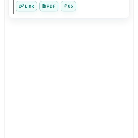
Link
PDF
65