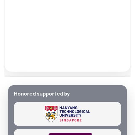
Honored supported by