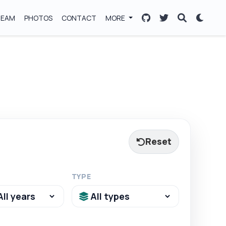
TEAM
PHOTOS
CONTACT
MORE
Reset
TYPE