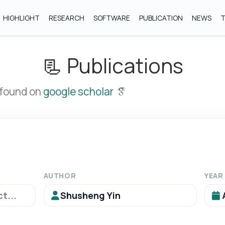
HIGHLIGHT
RESEARCH
SOFTWARE
PUBLICATION
NEWS
📃 Publications
 found on
google scholar
AUTHOR
YEAR