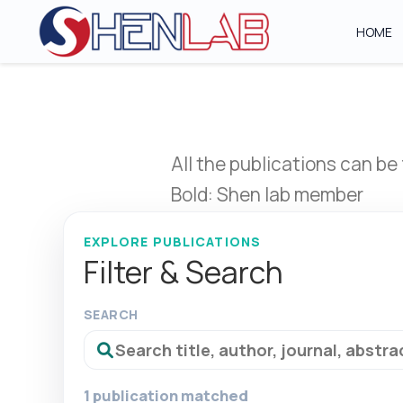
HOME
All the publications can be
Bold: Shen lab member
EXPLORE PUBLICATIONS
Filter & Search
SEARCH
1 publication matched