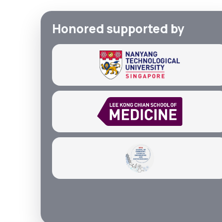
Honored supported by