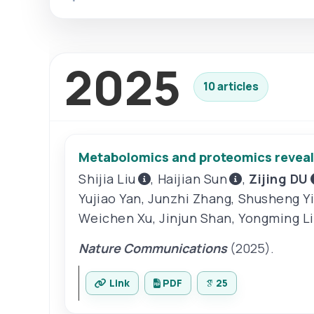
2025
10 articles
Metabolomics and proteomics reveal b
Shijia Liu
,
Haijian Sun
,
Zijing DU
Yujiao Yan
,
Junzhi Zhang
,
Shusheng Y
Weichen Xu
,
Jinjun Shan
,
Yongming Li
Nature Communications
(2025).
Link
PDF
25