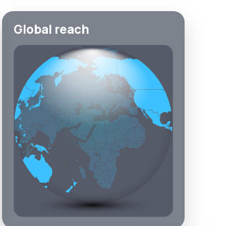
Global reach