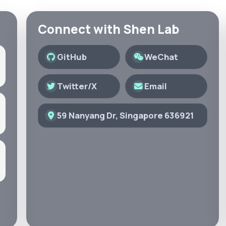
Connect with Shen Lab
GitHub
WeChat
Twitter/X
Email
59 Nanyang Dr, Singapore 636921