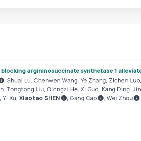
locking argininosuccinate synthetase 1 alleviates
,
Shuai Lu
,
Chenwen Wang
,
Ye Zhang
,
Zichen Luo
in
,
Tongtong Liu
,
Qiongzi He
,
Xi Guo
,
Kang Ding
,
Ji
,
Yi Xu
,
Xiaotao SHEN
,
Gang Cao
,
Wei Zhou