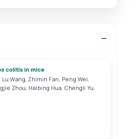
 colitis in mice
,
Lu Wang
,
Zhimin Fan
,
Peng Wei
,
ngjie Zhou
,
Haibing Hua
,
Chengli Yu
,