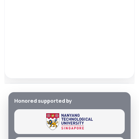
Honored supported by