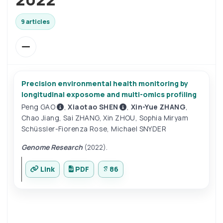
9 articles
Precision environmental health monitoring by
longitudinal exposome and multi-omics profiling
Peng GAO
,
Xiaotao SHEN
,
Xin-Yue ZHANG
,
Chao Jiang
,
Sai ZHANG
,
Xin ZHOU
,
Sophia Miryam
Schüssler-Fiorenza Rose
,
Michael SNYDER
Genome Research
(2022).
Link
PDF
86