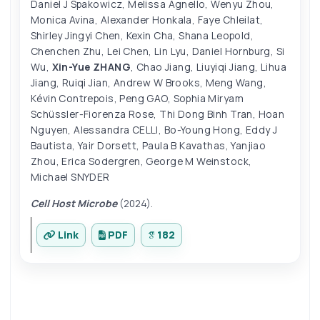
Daniel J Spakowicz
,
Melissa Agnello
,
Wenyu Zhou
,
Monica Avina
,
Alexander Honkala
,
Faye Chleilat
,
Shirley Jingyi Chen
,
Kexin Cha
,
Shana Leopold
,
Chenchen Zhu
,
Lei Chen
,
Lin Lyu
,
Daniel Hornburg
,
Si
Wu
,
Xin-Yue ZHANG
,
Chao Jiang
,
Liuyiqi Jiang
,
Lihua
Jiang
,
Ruiqi Jian
,
Andrew W Brooks
,
Meng Wang
,
Kévin Contrepois
,
Peng GAO
,
Sophia Miryam
Schüssler-Fiorenza Rose
,
Thi Dong Binh Tran
,
Hoan
Nguyen
,
Alessandra CELLI
,
Bo-Young Hong
,
Eddy J
Bautista
,
Yair Dorsett
,
Paula B Kavathas
,
Yanjiao
Zhou
,
Erica Sodergren
,
George M Weinstock
,
Michael SNYDER
Cell Host Microbe
(2024).
Link
PDF
182