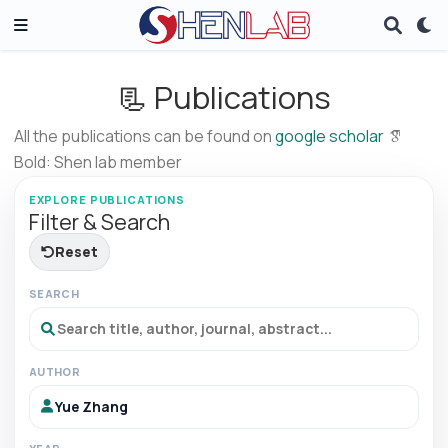
📃 Publications
All the publications can be found on
google scholar
Bold: Shen lab member
EXPLORE PUBLICATIONS
Filter & Search
Reset
SEARCH
AUTHOR