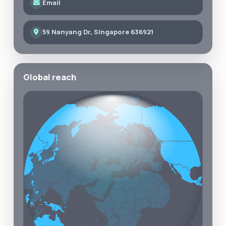
Email
59 Nanyang Dr, Singapore 636921
Global reach