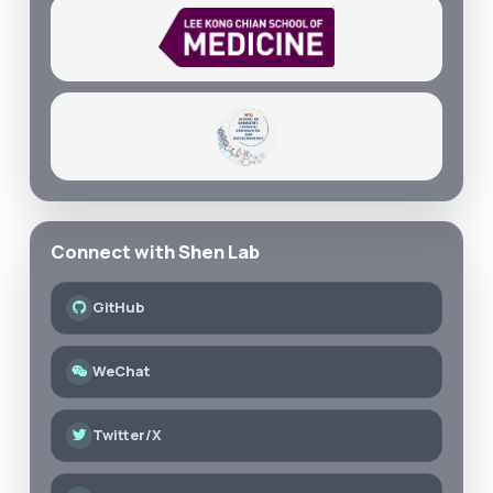
Connect with Shen Lab
GitHub
WeChat
Twitter/X