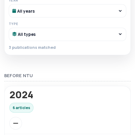
YEAR
TYPE
3 publications matched
BEFORE NTU
2024
6 articles