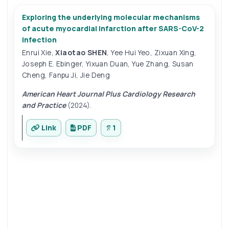
Exploring the underlying molecular mechanisms
of acute myocardial infarction after SARS-CoV-2
infection
Enrui Xie
,
Xiaotao SHEN
,
Yee Hui Yeo
,
Zixuan Xing
,
Joseph E. Ebinger
,
Yixuan Duan
,
Yue Zhang
,
Susan
Cheng
,
Fanpu Ji
,
Jie Deng
American Heart Journal Plus Cardiology Research
and Practice
(2024).
Link
PDF
1