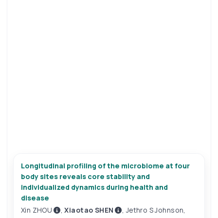
Longitudinal profiling of the microbiome at four
body sites reveals core stability and
individualized dynamics during health and
disease
Xin ZHOU
,
Xiaotao SHEN
,
Jethro S Johnson
,